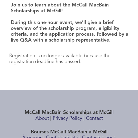
Join us to learn about the McCall MacBain
Scholarships at McGill!
During this one-hour event, we’ll give a brief
overview of the scholarship program, eligibility
criteria, and the application process, followed by a
live Q&A with a scholarship representative.
Registration is no longer available because the
registration deadline has passed.
McCall MacBain Scholarships at McGill
About
|
Privacy Policy
|
Contact
Bourses McCall MacBain à McGill