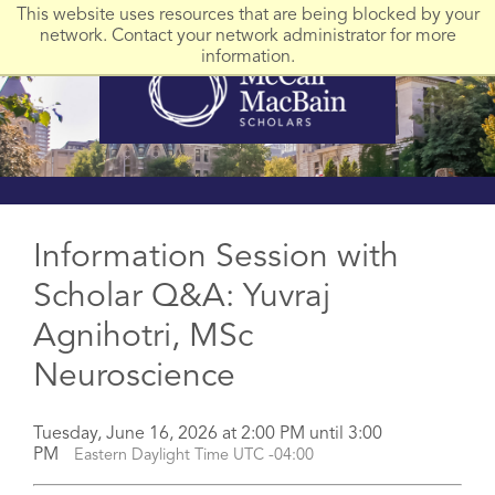
This website uses resources that are being blocked by your
network. Contact your network administrator for more
information.
Information Session with
Scholar Q&A: Yuvraj
Agnihotri, MSc
Neuroscience
Tuesday, June 16, 2026 at 2:00 PM until 3:00
PM
Eastern Daylight Time UTC -04:00