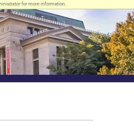
nistrator for more information.