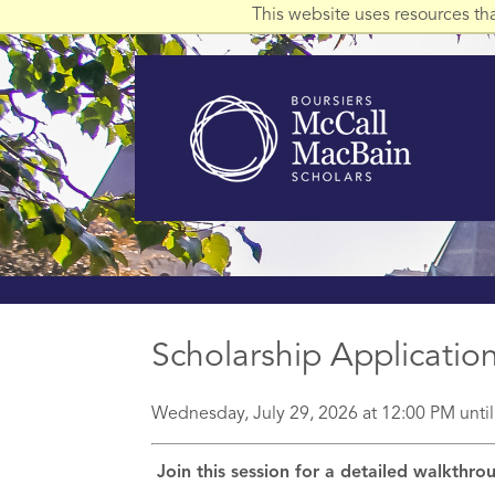
This website uses resources th
Scholarship Applicati
Wednesday, July 29, 2026 at 12:00 PM unti
Join this session for a detailed walkthr