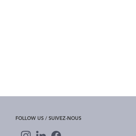
FOLLOW US / SUIVEZ-NOUS