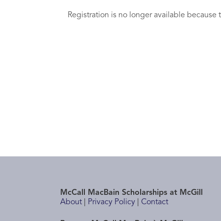
Registration is no longer available because 
McCall MacBain Scholarships at McGill
About
|
Privacy Policy
|
Contact