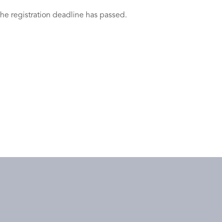
the registration deadline has passed.