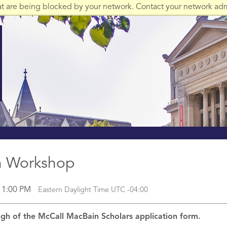
at are being blocked by your network. Contact your network admi
on Workshop
l 1:00 PM
Eastern Daylight Time UTC -04:00
ough of the McCall MacBain Scholars application form.