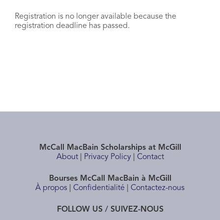
Registration is no longer available because the
registration deadline has passed.
McCall MacBain Scholarships at McGill
About
|
Privacy Policy
|
Contact
Bourses McCall MacBain à McGill
À propos
|
Confidentialité
|
Contactez-nous
FOLLOW US / SUIVEZ-NOUS