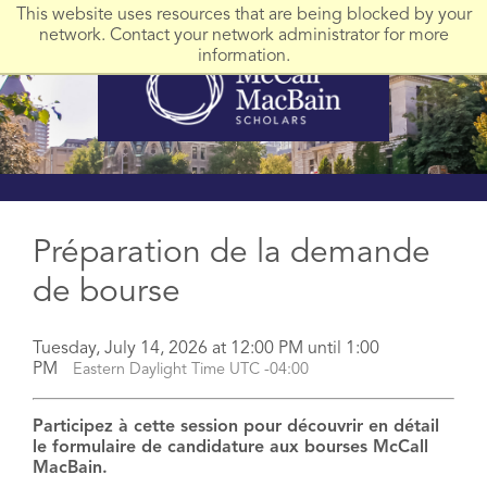
This website uses resources that are being blocked by your
network. Contact your network administrator for more
information.
Préparation de la demande
de bourse
Tuesday, July 14, 2026 at 12:00 PM until 1:00
PM
Eastern Daylight Time UTC -04:00
Participez à cette session pour découvrir en détail
le formulaire de candidature aux bourses McCall
MacBain.